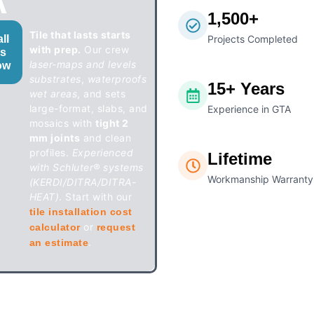
A
1,500+
Tile that lasts starts
ll
Projects Completed
with prep.
Our crew
s
laser-maps and levels
ow
substrates
,
waterproofs
15+ Years
wet areas
, and sets
large-format, slabs, and
Experience in GTA
mosaics with
tight 2
mm joints
and clean
profiles.
Experienced
Lifetime
with Schluter® systems
Workmanship Warranty
(KERDI/DITRA/DITRA-
HEAT)
. Start with our
tile installation cost
or
calculator
request
.
an estimate