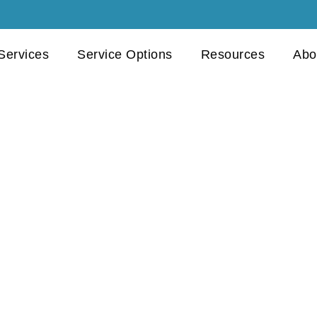
 Services
Service Options
Resources
Abo