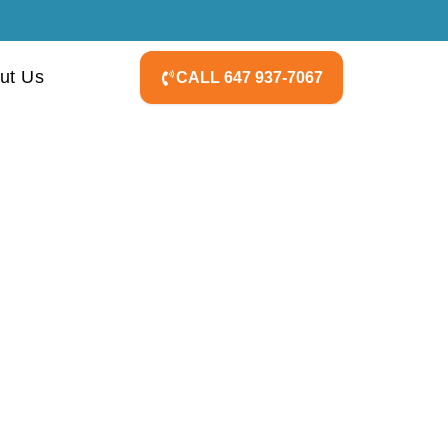
ut Us
CALL 647 937-7067