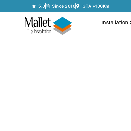
5.0
Since 2010
GTA +100Km
Installation