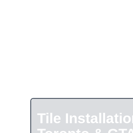
Tile Installatio