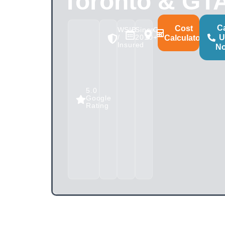
Toronto & GT
Ca
Cost
WSIB
Since
GTA
/
2010
+100km
U
Calculator
Insured
N
5.0
Google
Rating