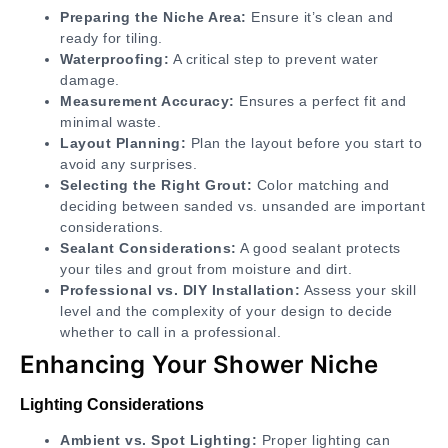
Preparing the Niche Area:
Ensure it’s clean and
ready for tiling.
Waterproofing:
A critical step to prevent water
damage.
Measurement Accuracy:
Ensures a perfect fit and
minimal waste.
Layout Planning:
Plan the layout before you start to
avoid any surprises.
Selecting the Right Grout:
Color matching and
deciding between sanded vs. unsanded are important
considerations.
Sealant Considerations:
A good sealant protects
your tiles and grout from moisture and dirt.
Professional vs. DIY Installation:
Assess your skill
level and the complexity of your design to decide
whether to call in a professional.
Enhancing Your Shower Niche
Lighting Considerations
Ambient vs. Spot Lighting:
Proper lighting can