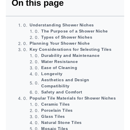
On this page
Understanding Shower Niches
The Purpose of a Shower Niche
Types of Shower Niches
Planning Your Shower Niche
Key Considerations for Selecting Tiles
Durability and Maintenance
Water Resistance
Ease of Cleaning
Longevity
Aesthetics and Design
Compatibility
Safety and Comfort
Popular Tile Materials for Shower Niches
Ceramic Tiles
Porcelain Tiles
Glass Tiles
Natural Stone Tiles
Mosaic Tiles