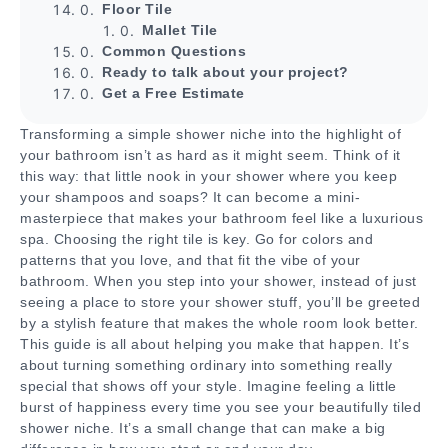
Floor Tile
Mallet Tile
Common Questions
Ready to talk about your project?
Get a Free Estimate
Transforming a simple shower niche into the highlight of
your bathroom isn’t as hard as it might seem. Think of it
this way: that little nook in your shower where you keep
your shampoos and soaps? It can become a mini-
masterpiece that makes your bathroom feel like a luxurious
spa. Choosing the right tile is key. Go for colors and
patterns that you love, and that fit the vibe of your
bathroom. When you step into your shower, instead of just
seeing a place to store your shower stuff, you’ll be greeted
by a stylish feature that makes the whole room look better.
This guide is all about helping you make that happen. It’s
about turning something ordinary into something really
special that shows off your style. Imagine feeling a little
burst of happiness every time you see your beautifully tiled
shower niche. It’s a small change that can make a big