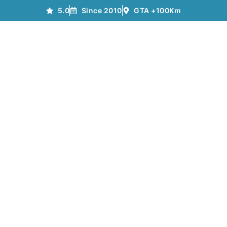
5.0
Since 2010
GTA +100Km