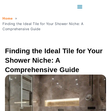
Home
Finding the Ideal Tile for Your Shower Niche: A
Comprehensive Guide
Finding the Ideal Tile for Your
Shower Niche: A
Comprehensive Guide