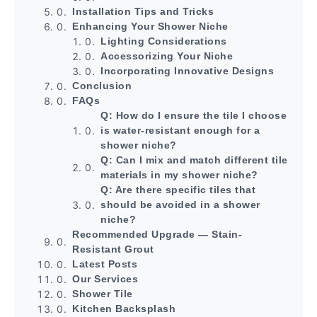
Installation Tips and Tricks
Enhancing Your Shower Niche
Lighting Considerations
Accessorizing Your Niche
Incorporating Innovative Designs
Conclusion
FAQs
Q: How do I ensure the tile I choose
is water-resistant enough for a
shower niche?
Q: Can I mix and match different tile
materials in my shower niche?
Q: Are there specific tiles that
should be avoided in a shower
niche?
Recommended Upgrade — Stain-
Resistant Grout
Latest Posts
Our Services
Shower Tile
Kitchen Backsplash