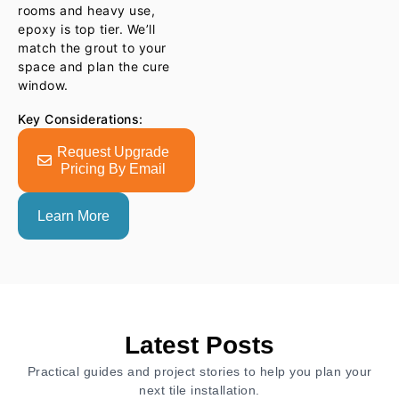
rooms and heavy use,
epoxy is top tier. We’ll
match the grout to your
space and plan the cure
window.
Key Considerations:
Request Upgrade
Pricing By Email
Learn More
Latest Posts
Practical guides and project stories to help you plan your
next tile installation.