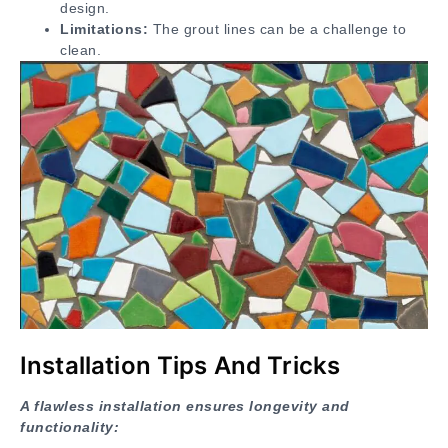
design.
Limitations:
The grout lines can be a challenge to
clean.
Installation Tips And Tricks
A flawless installation ensures longevity and
functionality: