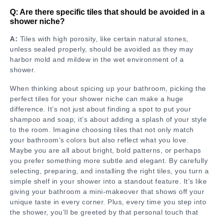
Q: Are there specific tiles that should be avoided in a
shower niche?
A:
Tiles with high porosity, like certain natural stones,
unless sealed properly, should be avoided as they may
harbor mold and mildew in the wet environment of a
shower.
When thinking about spicing up your bathroom, picking the
perfect tiles for your shower niche can make a huge
difference. It’s not just about finding a spot to put your
shampoo and soap; it’s about adding a splash of your style
to the room. Imagine choosing tiles that not only match
your bathroom’s colors but also reflect what you love.
Maybe you are all about bright, bold patterns, or perhaps
you prefer something more subtle and elegant. By carefully
selecting, preparing, and installing the right tiles, you turn a
simple shelf in your shower into a standout feature. It’s like
giving your bathroom a mini-makeover that shows off your
unique taste in every corner. Plus, every time you step into
the shower, you’ll be greeted by that personal touch that