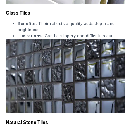
Glass Tiles
Benefits:
Their reflective quality adds depth and
brightness.
Limitations:
Can be slippery and difficult to cut.
Natural Stone Tiles