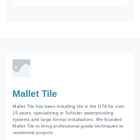
Mallet Tile
Mallet Tile has been installing tile in the GTA for over
15 years, specializing in Schluter waterproofing
systems and large format installations. We founded
Mallet Tile to bring professional-grade techniques to
residential projects.