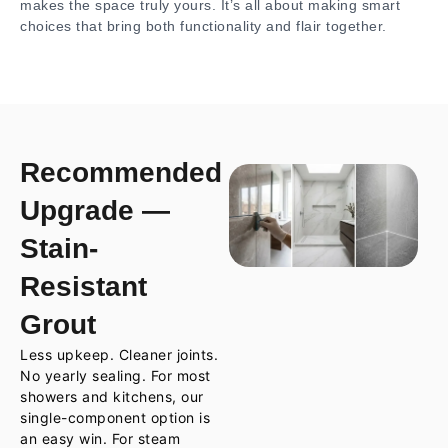
makes the space truly yours. It’s all about making smart
choices that bring both functionality and flair together.
Recommended
Upgrade —
Stain-
Resistant
Grout
Less upkeep. Cleaner joints.
No yearly sealing. For most
showers and kitchens, our
single-component option is
an easy win. For steam