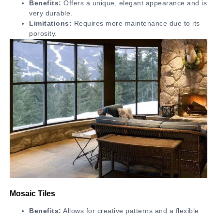
Benefits:
Offers a unique, elegant appearance and is
very durable.
Limitations:
Requires more maintenance due to its
porosity.
Mosaic Tiles
Benefits:
Allows for creative patterns and a flexible