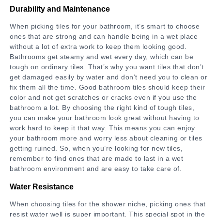
Durability and Maintenance
When picking tiles for your bathroom, it’s smart to choose
ones that are strong and can handle being in a wet place
without a lot of extra work to keep them looking good.
Bathrooms get steamy and wet every day, which can be
tough on ordinary tiles. That’s why you want tiles that don’t
get damaged easily by water and don’t need you to clean or
fix them all the time. Good bathroom tiles should keep their
color and not get scratches or cracks even if you use the
bathroom a lot. By choosing the right kind of tough tiles,
you can make your bathroom look great without having to
work hard to keep it that way. This means you can enjoy
your bathroom more and worry less about cleaning or tiles
getting ruined. So, when you’re looking for new tiles,
remember to find ones that are made to last in a wet
bathroom environment and are easy to take care of.
Water Resistance
When choosing tiles for the shower niche, picking ones that
resist water well is super important. This special spot in the