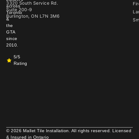
3320 South Service Rd.
Fir
across
Suite 200-9
La
Toronto
Burlington, ON L7N 3M6
&
Sm
the
GTA
since
2010.
5/5
Rating
© 2026 Mallet Tile Installation. All rights reserved. Licensed
& Insured in Ontario