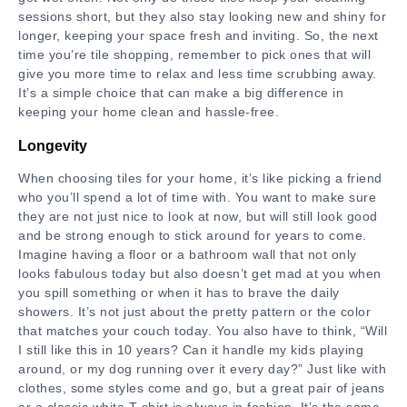
sessions short, but they also stay looking new and shiny for
longer, keeping your space fresh and inviting. So, the next
time you’re tile shopping, remember to pick ones that will
give you more time to relax and less time scrubbing away.
It’s a simple choice that can make a big difference in
keeping your home clean and hassle-free.
Longevity
When choosing tiles for your home, it’s like picking a friend
who you’ll spend a lot of time with. You want to make sure
they are not just nice to look at now, but will still look good
and be strong enough to stick around for years to come.
Imagine having a floor or a bathroom wall that not only
looks fabulous today but also doesn’t get mad at you when
you spill something or when it has to brave the daily
showers. It’s not just about the pretty pattern or the color
that matches your couch today. You also have to think, “Will
I still like this in 10 years? Can it handle my kids playing
around, or my dog running over it every day?” Just like with
clothes, some styles come and go, but a great pair of jeans
or a classic white T-shirt is always in fashion. It’s the same