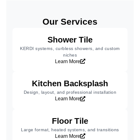
Our Services
Shower Tile
KERDI systems, curbless showers, and custom
niches
Learn More
Kitchen Backsplash
Design, layout, and professional installation
Learn More
Floor Tile
Large format, heated systems, and transitions
Learn More