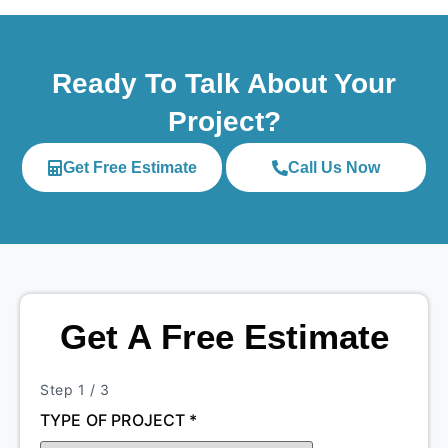
Ready To Talk About Your
Project?
Get Free Estimate
Call Us Now
Get A Free Estimate
Step
1
/ 3
TYPE OF PROJECT
*