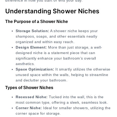
difference in how you start or end your day.
Understanding Shower Niches
The Purpose of a Shower Niche
Storage Solution:
A shower niche keeps your
shampoos, soaps, and other essentials neatly
organized and within easy reach.
Design Element:
More than just storage, a well-
designed niche is a statement piece that can
significantly enhance your bathroom’s overall
aesthetics.
Space Optimization:
It smartly utilizes the otherwise
unused space within the walls, helping to streamline
and declutter your bathroom.
Types of Shower Niches
Recessed Niche:
Tucked into the wall, this is the
most common type, offering a sleek, seamless look.
Corner Niche:
Ideal for smaller showers, utilizing the
corner space for storage.