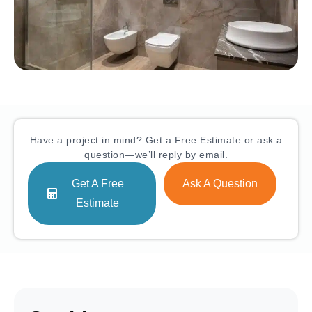
Have a project in mind? Get a Free Estimate or ask a
question—we’ll reply by email.
Get A Free
Ask A Question
Estimate