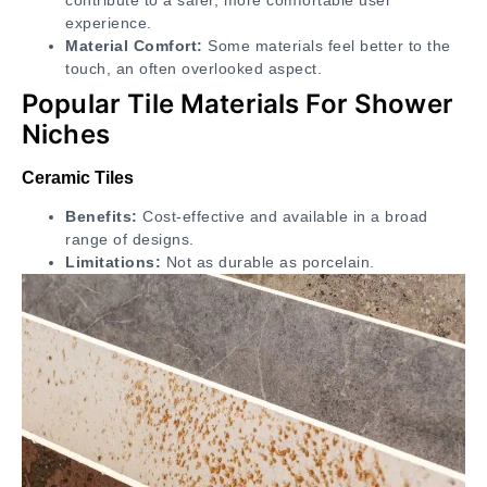
experience.
Material Comfort:
Some materials feel better to the
touch, an often overlooked aspect.
Popular Tile Materials For Shower
Niches
Ceramic Tiles
Benefits:
Cost-effective and available in a broad
range of designs.
Limitations:
Not as durable as porcelain.