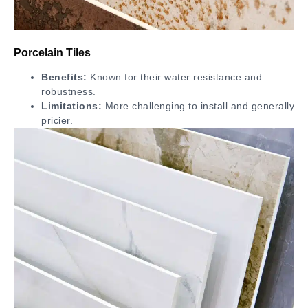
Porcelain Tiles
Benefits:
Known for their water resistance and
robustness.
Limitations:
More challenging to install and generally
pricier.