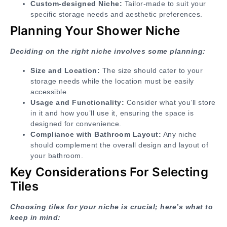
Custom-designed Niche:
Tailor-made to suit your
specific storage needs and aesthetic preferences.
Planning Your Shower Niche
Deciding on the right niche involves some planning:
Size and Location:
The size should cater to your
storage needs while the location must be easily
accessible.
Usage and Functionality:
Consider what you’ll store
in it and how you’ll use it, ensuring the space is
designed for convenience.
Compliance with Bathroom Layout:
Any niche
should complement the overall design and layout of
your bathroom.
Key Considerations For Selecting
Tiles
Choosing tiles for your niche is crucial; here’s what to
keep in mind: