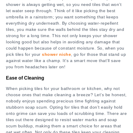
shower is always getting wet, so you need tiles that won’t
let water seep through. Think of it like picking the best
umbrella in a rainstorm; you want something that keeps
everything dry underneath. By choosing water-repellent
tiles, you make sure the walls behind the tiles stay dry and
strong for a long time. This not only keeps your shower
looking good but also helps in avoiding any damage that
could happen because of constant moisture. So, when you
pick tiles for your
shower niche
, go for those that stand up
against water like a champ. It’s a smart move that’ll save
you from headaches later on!
Ease of Cleaning
When picking tiles for your bathroom or kitchen, why not
choose ones that make cleaning a breeze? Let’s be honest,
nobody enjoys spending precious time fighting against
stubborn soap scum. Opting for tiles that don’t easily hold
onto grime can save you loads of scrubbing time. There are
tiles out there designed to resist water marks and soap
scum buildup, making them a smart choice for areas that
get wet often. Not only do these tiles keep your cleaning