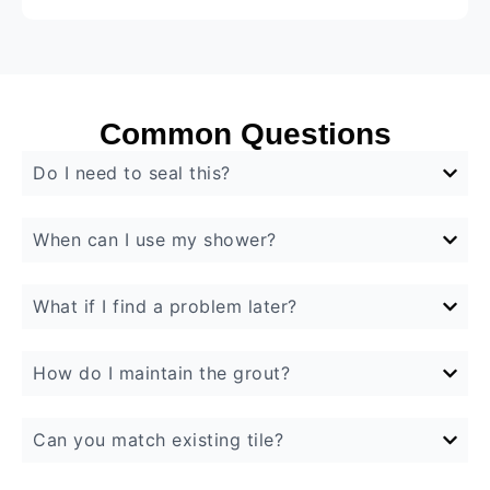
Common Questions
Do I need to seal this?
When can I use my shower?
What if I find a problem later?
How do I maintain the grout?
Can you match existing tile?