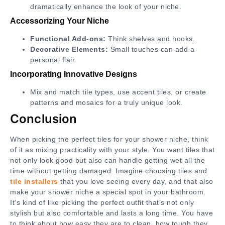
dramatically enhance the look of your niche.
Accessorizing Your Niche
Functional Add-ons:
Think shelves and hooks.
Decorative Elements:
Small touches can add a
personal flair.
Incorporating Innovative Designs
Mix and match tile types, use accent tiles, or create
patterns and mosaics for a truly unique look.
Conclusion
When picking the perfect tiles for your shower niche, think
of it as mixing practicality with your style. You want tiles that
not only look good but also can handle getting wet all the
time without getting damaged. Imagine choosing tiles and
tile installers
that you love seeing every day, and that also
make your shower niche a special spot in your bathroom.
It’s kind of like picking the perfect outfit that’s not only
stylish but also comfortable and lasts a long time. You have
to think about how easy they are to clean, how tough they