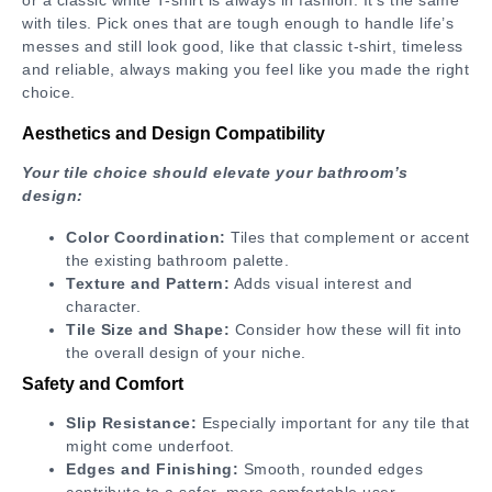
with tiles. Pick ones that are tough enough to handle life’s
messes and still look good, like that classic t-shirt, timeless
and reliable, always making you feel like you made the right
choice.
Aesthetics and Design Compatibility
Your tile choice should elevate your bathroom’s
design:
Color Coordination:
Tiles that complement or accent
the existing bathroom palette.
Texture and Pattern:
Adds visual interest and
character.
Tile Size and Shape:
Consider how these will fit into
the overall design of your niche.
Safety and Comfort
Slip Resistance:
Especially important for any tile that
might come underfoot.
Edges and Finishing:
Smooth, rounded edges
contribute to a safer, more comfortable user