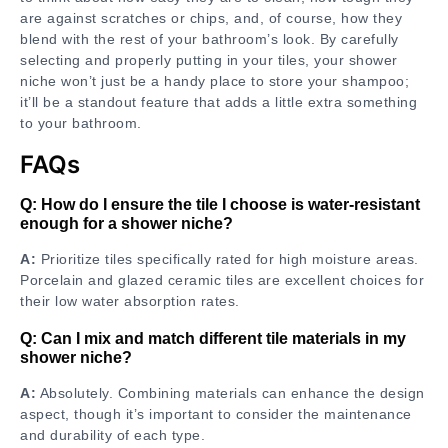
are against scratches or chips, and, of course, how they
blend with the rest of your bathroom’s look. By carefully
selecting and properly putting in your tiles, your shower
niche won’t just be a handy place to store your shampoo;
it’ll be a standout feature that adds a little extra something
to your bathroom.
FAQs
Q: How do I ensure the tile I choose is water-resistant
enough for a shower niche?
A:
Prioritize tiles specifically rated for high moisture areas.
Porcelain and glazed ceramic tiles are excellent choices for
their low water absorption rates.
Q: Can I mix and match different tile materials in my
shower niche?
A:
Absolutely. Combining materials can enhance the design
aspect, though it’s important to consider the maintenance
and durability of each type.