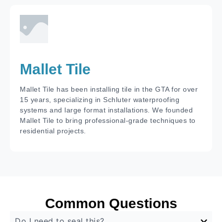
Mallet Tile
Mallet Tile has been installing tile in the GTA for over
15 years, specializing in Schluter waterproofing
systems and large format installations. We founded
Mallet Tile to bring professional-grade techniques to
residential projects.
Common Questions
Do I need to seal this?