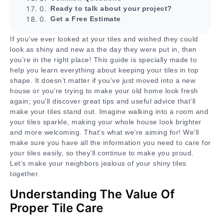
Ready to talk about your project?
Get a Free Estimate
If you’ve ever looked at your tiles and wished they could
look as shiny and new as the day they were put in, then
you’re in the right place! This guide is specially made to
help you learn everything about keeping your tiles in top
shape. It doesn’t matter if you’ve just moved into a new
house or you’re trying to make your old home look fresh
again; you’ll discover great tips and useful advice that’ll
make your tiles stand out. Imagine walking into a room and
your tiles sparkle, making your whole house look brighter
and more welcoming. That’s what we’re aiming for! We’ll
make sure you have all the information you need to care for
your tiles easily, so they’ll continue to make you proud.
Let’s make your neighbors jealous of your shiny tiles
together.
Understanding The Value Of
Proper Tile Care