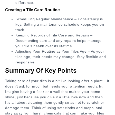
difference.
Creating a Tile Care Routine
Scheduling Regular Maintenance – Consistency is
key. Setting a maintenance schedule keeps you on
track.
Keeping Records of Tile Care and Repairs –
Documenting care and any repairs helps manage
your tile’s health over its lifetime.
Adjusting Your Routine as Your Tiles Age – As your
tiles age, their needs may change. Stay flexible and
responsive.
Summary Of Key Points
Taking care of your tiles is a bit like looking after a plant – it
doesn’t ask for much but needs your attention regularly.
Imagine having a floor or a wall that makes your home
shine, just because you give it a little love now and then.
It’s all about cleaning them gently so as not to scratch or
damage them. Think of using soft cloths and mops, and
stay away from harsh chemicals that can make your tiles