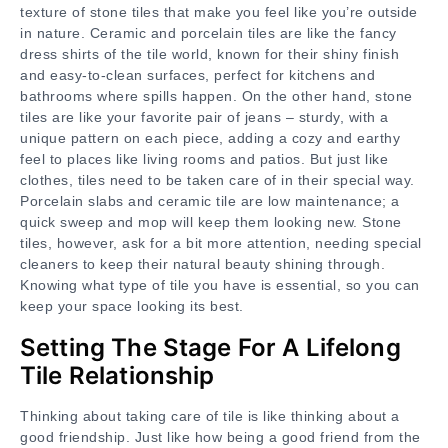
texture of stone tiles that make you feel like you’re outside
in nature. Ceramic and porcelain tiles are like the fancy
dress shirts of the tile world, known for their shiny finish
and easy-to-clean surfaces, perfect for kitchens and
bathrooms where spills happen. On the other hand, stone
tiles are like your favorite pair of jeans – sturdy, with a
unique pattern on each piece, adding a cozy and earthy
feel to places like living rooms and patios. But just like
clothes, tiles need to be taken care of in their special way.
Porcelain slabs and ceramic tile are low maintenance; a
quick sweep and mop will keep them looking new. Stone
tiles, however, ask for a bit more attention, needing special
cleaners to keep their natural beauty shining through.
Knowing what type of tile you have is essential, so you can
keep your space looking its best.
Setting The Stage For A Lifelong
Tile Relationship
Thinking about taking care of tile is like thinking about a
good friendship. Just like how being a good friend from the