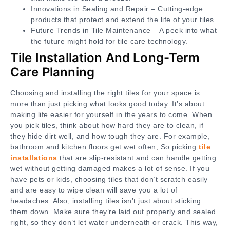
Innovations in Sealing and Repair – Cutting-edge
products that protect and extend the life of your tiles.
Future Trends in Tile Maintenance – A peek into what
the future might hold for tile care technology.
Tile Installation And Long-Term
Care Planning
Choosing and installing the right tiles for your space is
more than just picking what looks good today. It’s about
making life easier for yourself in the years to come. When
you pick tiles, think about how hard they are to clean, if
they hide dirt well, and how tough they are. For example,
bathroom and kitchen floors get wet often, So picking
tile
installations
that are slip-resistant and can handle getting
wet without getting damaged makes a lot of sense. If you
have pets or kids, choosing tiles that don’t scratch easily
and are easy to wipe clean will save you a lot of
headaches. Also, installing tiles isn’t just about sticking
them down. Make sure they’re laid out properly and sealed
right, so they don’t let water underneath or crack. This way,