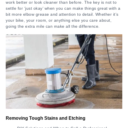
work better or look cleaner than before. The key is not to
settle for ‘just okay’ when you can make things great with a
bit more elbow grease and attention to detail. Whether it’s
your bike, your room, or anything else you care about,
going the extra mile can make all the difference.
Removing Tough Stains and Etching