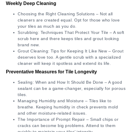
Weekly Deep Cleaning
Choosing the Right Cleaning Solutions – Not all
cleaners are created equal. Opt for those who love
your tiles as much as you do.
Scrubbing: Techniques That Protect Your Tile – A soft
scrub here and there keeps tiles and grout looking
brand new.
Grout Cleaning: Tips for Keeping It Like New – Grout
deserves love too. A gentle scrub with a specialized
cleaner will keep it spotless and extend its life.
Preventative Measures for Tile Longevity
Sealing: When and How It Should Be Done – A good
sealant can be a game-changer, especially for porous
tiles.
Managing Humidity and Moisture – Tiles like to
breathe. Keeping humidity in check prevents mold
and other moisture-related issues.
The Importance of Prompt Repair – Small chips or
cracks can become big problems. Attend to them
quickly to maintain your tiles’ integrity.