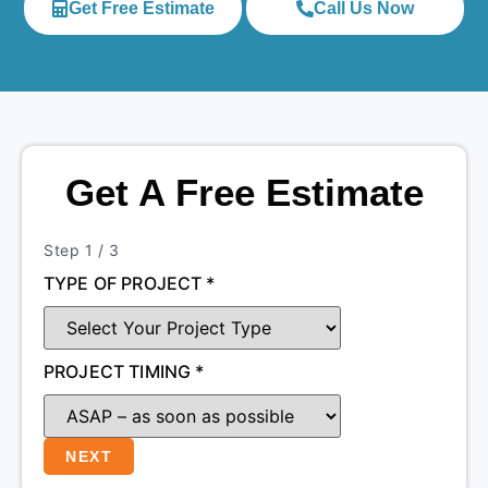
Get Free Estimate
Call Us Now
Get A Free Estimate
Step
1
/ 3
TYPE OF PROJECT
*
PROJECT TIMING
*
NEXT
SIZE