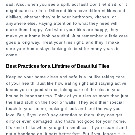
sad. Also, when you see a spill, act fast! Don’t let it sit, or it
might cause a stain. Different tiles have different likes and
dislikes, whether they’re in your bathroom, kitchen, or
anywhere else. Paying attention to what they need will
make them happy. And when your tiles are happy, they
make your home look beautiful. Just remember, a little care
goes a long way. Treat your tiles right, and they’ll make
sure your home stays looking its best for many years to
come.
Best Practices for a Lifetime of Beautiful Tiles
Keeping your home clean and safe is a lot like taking care
of your health. Just like how eating right and staying active
keeps you in good shape, taking care of the tiles in your
house is important too. Think of your tiles as more than just
the hard stuff on the floor or walls. They add their special
touch to your home, making it look and feel the way you
love. But, if you don’t pay attention to them, they can get
dirty or even damaged, and that’s not good for your home.
It’s kind of like when you get a small cut. If you clean it and
put a bandage on, it gets better fast. But if you ignore it, it