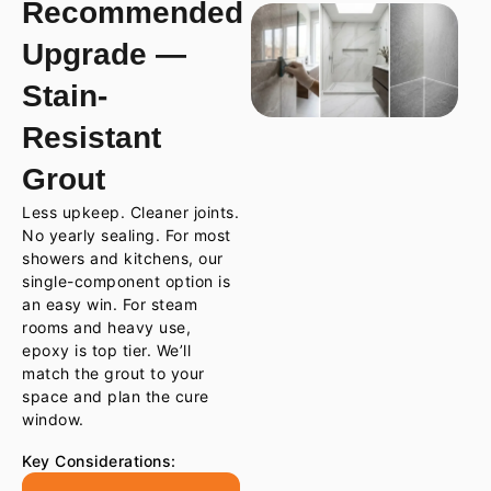
Recommended
Upgrade —
Stain-
Resistant
Grout
Less upkeep. Cleaner joints.
No yearly sealing. For most
showers and kitchens, our
single-component option is
an easy win. For steam
rooms and heavy use,
epoxy is top tier. We’ll
match the grout to your
space and plan the cure
window.
Key Considerations: