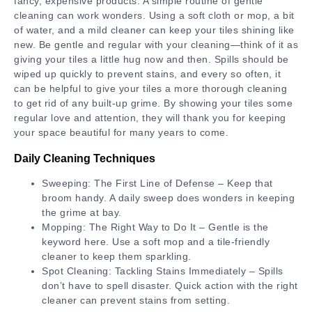
fancy, expensive products. A simple routine of gentle
cleaning can work wonders. Using a soft cloth or mop, a bit
of water, and a mild cleaner can keep your tiles shining like
new. Be gentle and regular with your cleaning—think of it as
giving your tiles a little hug now and then. Spills should be
wiped up quickly to prevent stains, and every so often, it
can be helpful to give your tiles a more thorough cleaning
to get rid of any built-up grime. By showing your tiles some
regular love and attention, they will thank you for keeping
your space beautiful for many years to come.
Daily Cleaning Techniques
Sweeping: The First Line of Defense – Keep that
broom handy. A daily sweep does wonders in keeping
the grime at bay.
Mopping: The Right Way to Do It – Gentle is the
keyword here. Use a soft mop and a tile-friendly
cleaner to keep them sparkling.
Spot Cleaning: Tackling Stains Immediately – Spills
don’t have to spell disaster. Quick action with the right
cleaner can prevent stains from setting.