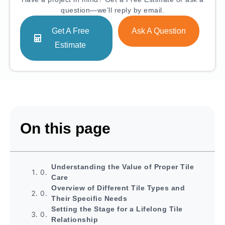
question—we’ll reply by email.
Get A Free
Ask A Question
Estimate
On this page
Understanding the Value of Proper Tile
Care
Overview of Different Tile Types and
Their Specific Needs
Setting the Stage for a Lifelong Tile
Relationship