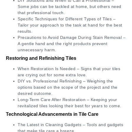
DIY Solutions and When to Call a Professional –
Some jobs can be tackled at home, but others need
that professional touch.
Specific Techniques for Different Types of Tiles –
Tailor your approach to the task at hand for the best
results.
Precautions to Avoid Damage During Stain Removal –
A gentle hand and the right products prevent
unnecessary harm.
Restoring and Refinishing Tiles
When Restoration Is Needed – Signs that your tiles
are crying out for some extra love.
DIY vs. Professional Refinishing – Weighing the
options based on the scope of the project and the
desired outcome.
Long-Term Care After Restoration – Keeping your
revitalized tiles looking their best for years to come.
Technological Advancements in Tile Care
The Latest in Cleaning Gadgets – Tools and gadgets
that make tile care a breeze.