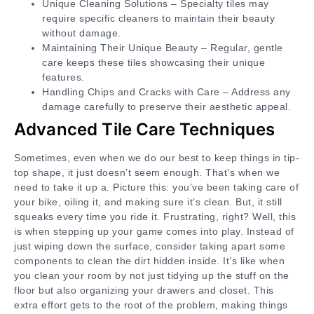
Unique Cleaning Solutions – Specialty tiles may
require specific cleaners to maintain their beauty
without damage.
Maintaining Their Unique Beauty – Regular, gentle
care keeps these tiles showcasing their unique
features.
Handling Chips and Cracks with Care – Address any
damage carefully to preserve their aesthetic appeal.
Advanced Tile Care Techniques
Sometimes, even when we do our best to keep things in tip-
top shape, it just doesn’t seem enough. That’s when we
need to take it up a. Picture this: you’ve been taking care of
your bike, oiling it, and making sure it’s clean. But, it still
squeaks every time you ride it. Frustrating, right? Well, this
is when stepping up your game comes into play. Instead of
just wiping down the surface, consider taking apart some
components to clean the dirt hidden inside. It’s like when
you clean your room by not just tidying up the stuff on the
floor but also organizing your drawers and closet. This
extra effort gets to the root of the problem, making things