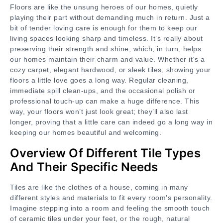
Floors are like the unsung heroes of our homes, quietly
playing their part without demanding much in return. Just a
bit of tender loving care is enough for them to keep our
living spaces looking sharp and timeless. It’s really about
preserving their strength and shine, which, in turn, helps
our homes maintain their charm and value. Whether it’s a
cozy carpet, elegant hardwood, or sleek tiles, showing your
floors a little love goes a long way. Regular cleaning,
immediate spill clean-ups, and the occasional polish or
professional touch-up can make a huge difference. This
way, your floors won’t just look great; they’ll also last
longer, proving that a little care can indeed go a long way in
keeping our homes beautiful and welcoming.
Overview Of Different Tile Types
And Their Specific Needs
Tiles are like the clothes of a house, coming in many
different styles and materials to fit every room’s personality.
Imagine stepping into a room and feeling the smooth touch
of ceramic tiles under your feet, or the rough, natural