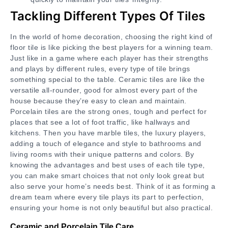
Tackling Different Types Of Tiles
In the world of home decoration, choosing the right kind of
floor tile is like picking the best players for a winning team.
Just like in a game where each player has their strengths
and plays by different rules, every type of tile brings
something special to the table. Ceramic tiles are like the
versatile all-rounder, good for almost every part of the
house because they’re easy to clean and maintain.
Porcelain tiles are the strong ones, tough and perfect for
places that see a lot of foot traffic, like hallways and
kitchens. Then you have marble tiles, the luxury players,
adding a touch of elegance and style to bathrooms and
living rooms with their unique patterns and colors. By
knowing the advantages and best uses of each tile type,
you can make smart choices that not only look great but
also serve your home’s needs best. Think of it as forming a
dream team where every tile plays its part to perfection,
ensuring your home is not only beautiful but also practical.
Ceramic and Porcelain Tile Care