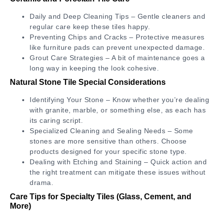
Daily and Deep Cleaning Tips – Gentle cleaners and
regular care keep these tiles happy.
Preventing Chips and Cracks – Protective measures
like furniture pads can prevent unexpected damage.
Grout Care Strategies – A bit of maintenance goes a
long way in keeping the look cohesive.
Natural Stone Tile Special Considerations
Identifying Your Stone – Know whether you’re dealing
with granite, marble, or something else, as each has
its caring script.
Specialized Cleaning and Sealing Needs – Some
stones are more sensitive than others. Choose
products designed for your specific stone type.
Dealing with Etching and Staining – Quick action and
the right treatment can mitigate these issues without
drama.
Care Tips for Specialty Tiles (Glass, Cement, and
More)