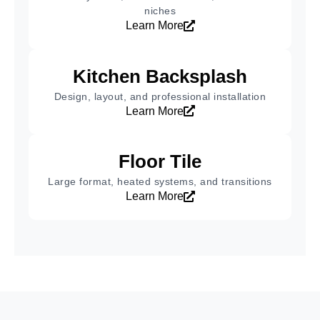
niches
Learn More
Kitchen Backsplash
Design, layout, and professional installation
Learn More
Floor Tile
Large format, heated systems, and transitions
Learn More