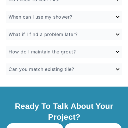
When can I use my shower?
What if I find a problem later?
How do I maintain the grout?
Can you match existing tile?
Ready To Talk About Your
Project?