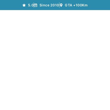
5.0
Since 2010
GTA +100Km