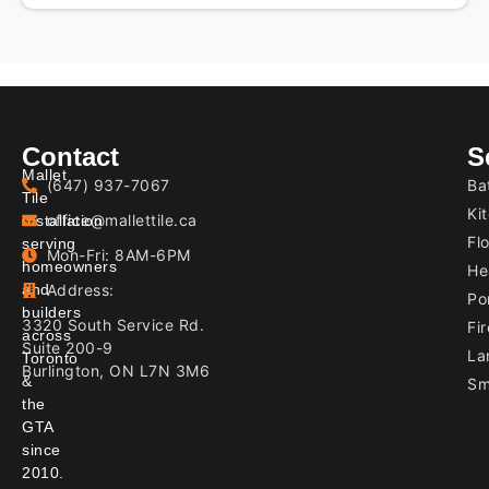
PROJECT
Contact
S
Mallet
(647) 937-7067
Ba
Tile
Ki
office@mallettile.ca
Installation
Flo
serving
Mon-Fri: 8AM-6PM
homeowners
He
and
Address:
Por
builders
3320 South Service Rd.
Fir
across
Suite 200-9
La
Toronto
Burlington, ON L7N 3M6
&
Sm
the
GTA
since
2010.