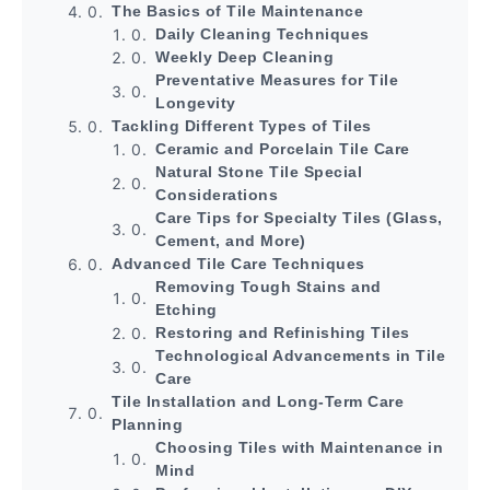
The Basics of Tile Maintenance
Daily Cleaning Techniques
Weekly Deep Cleaning
Preventative Measures for Tile
Longevity
Tackling Different Types of Tiles
Ceramic and Porcelain Tile Care
Natural Stone Tile Special
Considerations
Care Tips for Specialty Tiles (Glass,
Cement, and More)
Advanced Tile Care Techniques
Removing Tough Stains and
Etching
Restoring and Refinishing Tiles
Technological Advancements in Tile
Care
Tile Installation and Long-Term Care
Planning
Choosing Tiles with Maintenance in
Mind