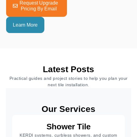
Request Upgrade
Pricing By Email
Learn More
Latest Posts
Practical guides and project stories to help you plan your
next tile installation.
Our Services
Shower Tile
KERDI systems, curbless showers, and custom