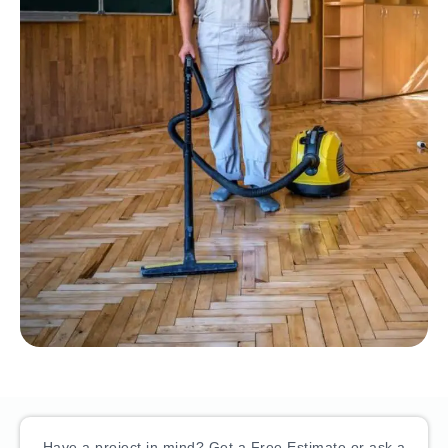
Have a project in mind? Get a Free Estimate or ask a