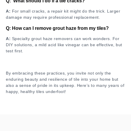
Q: What should I do if a tile cracks?
A:
For small cracks, a repair kit might do the trick. Larger
damage may require professional replacement.
Q: How can I remove grout haze from my tiles?
A:
Specialty grout haze removers can work wonders. For
DIY solutions, a mild acid like vinegar can be effective, but
test first.
By embracing these practices, you invite not only the
enduring beauty and resilience of tile into your home but
also a sense of pride in its upkeep. Here’s to many years of
happy, healthy tiles underfoot!