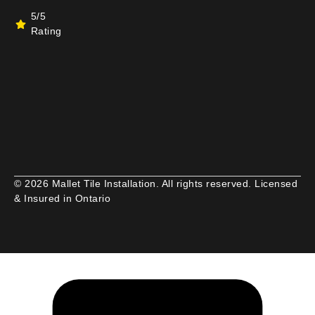
5/5
Rating
© 2026 Mallet Tile Installation. All rights reserved. Licensed
& Insured in Ontario