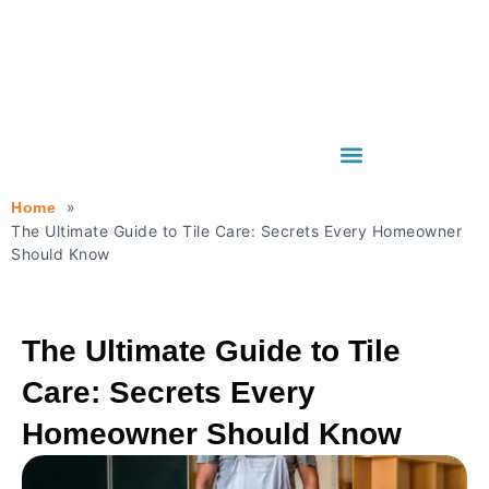
Home
The Ultimate Guide to Tile Care: Secrets Every Homeowner
Should Know
The Ultimate Guide to Tile
Care: Secrets Every
Homeowner Should Know