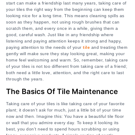
start can make a friendship last many years, taking care of
your tiles the right way from the beginning can keep them
looking nice for a long time. This means cleaning spills as
soon as they happen, not using rough brushes that can
scratch them, and every once in a while, giving them a
good, careful wash. Just like in any friendship where
listening and paying attention keeps it strong and happy,
paying attention to the needs of your
tile
and treating them
gently will make sure they stay looking great, making your
home feel welcoming and warm. So, remember, taking care
of your tiles is not too different from taking care of a friend;
both need a little love, attention, and the right care to last
through the years.
The Basics Of Tile Maintenance
Taking care of your tiles is like taking care of your favorite
plant; it doesn’t ask for much, just a little bit of your time
now and then. Imagine this: You have a beautiful tile floor
or wall that you admire every day. To keep it looking its
best, you don’t need to spend hours scrubbing or using