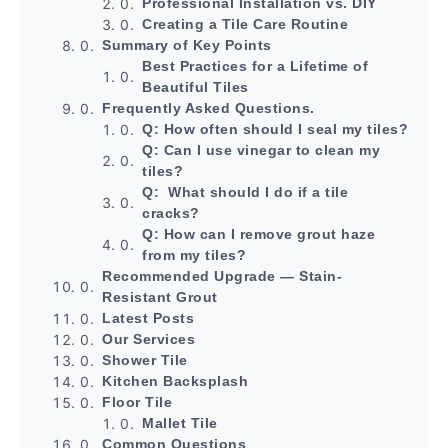
Professional Installation vs. DIY
Creating a Tile Care Routine
Summary of Key Points
Best Practices for a Lifetime of
Beautiful Tiles
Frequently Asked Questions.
Q: How often should I seal my tiles?
Q: Can I use vinegar to clean my
tiles?
Q: What should I do if a tile
cracks?
Q: How can I remove grout haze
from my tiles?
Recommended Upgrade — Stain-
Resistant Grout
Latest Posts
Our Services
Shower Tile
Kitchen Backsplash
Floor Tile
Mallet Tile
Common Questions