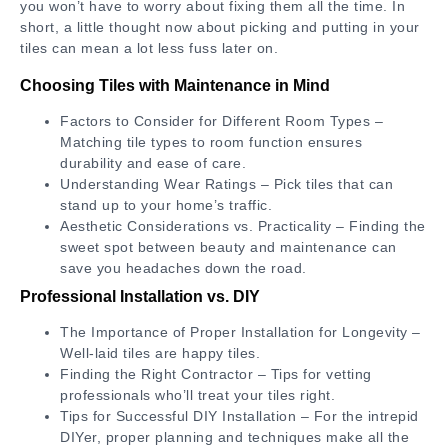
you won’t have to worry about fixing them all the time. In
short, a little thought now about picking and putting in your
tiles can mean a lot less fuss later on.
Choosing Tiles with Maintenance in Mind
Factors to Consider for Different Room Types –
Matching tile types to room function ensures
durability and ease of care.
Understanding Wear Ratings – Pick tiles that can
stand up to your home’s traffic.
Aesthetic Considerations vs. Practicality – Finding the
sweet spot between beauty and maintenance can
save you headaches down the road.
Professional Installation vs. DIY
The Importance of Proper Installation for Longevity –
Well-laid tiles are happy tiles.
Finding the Right Contractor – Tips for vetting
professionals who’ll treat your tiles right.
Tips for Successful DIY Installation – For the intrepid
DIYer, proper planning and techniques make all the