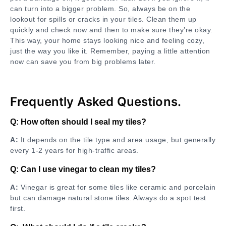
can turn into a bigger problem. So, always be on the
lookout for spills or cracks in your tiles. Clean them up
quickly and check now and then to make sure they’re okay.
This way, your home stays looking nice and feeling cozy,
just the way you like it. Remember, paying a little attention
now can save you from big problems later.
Frequently Asked Questions.
Q: How often should I seal my tiles?
A:
It depends on the tile type and area usage, but generally
every 1-2 years for high-traffic areas.
Q: Can I use vinegar to clean my tiles?
A:
Vinegar is great for some tiles like ceramic and porcelain
but can damage natural stone tiles. Always do a spot test
first.