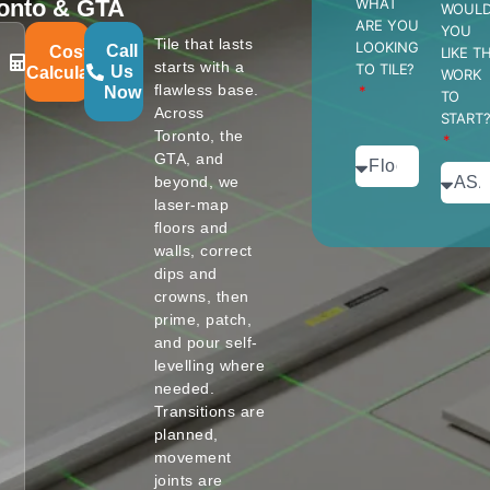
oronto & GTA
WHAT
WOUL
ARE YOU
YOU
Tile that lasts
LOOKING
Call
Cost
LIKE T
starts with a
TO TILE?
Us
Calculator
WORK
flawless base.
Now
TO
Across
START
Toronto, the
GTA, and
beyond, we
laser-map
floors and
walls, correct
dips and
crowns, then
prime, patch,
and pour self-
levelling where
needed.
Transitions are
planned,
movement
joints are