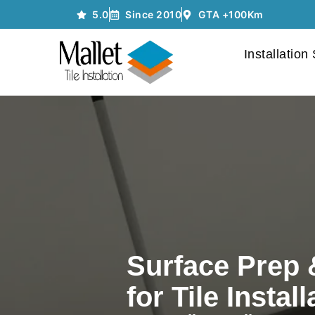
5.0
Since 2010
GTA +100Km
Installation
Surface Prep 
for Tile Install