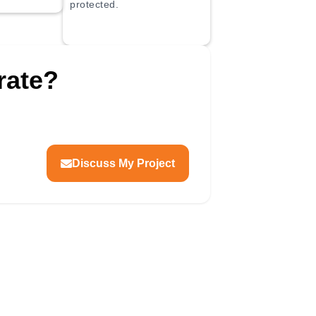
protected.
rate?
dge check
ification
Movement gaps
ntrol
Cure documentation
Site protection
Discuss My Project