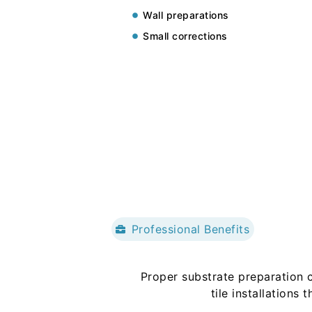
Wall preparations
Small corrections
Professional Benefits
Proper substrate preparation c
tile installations