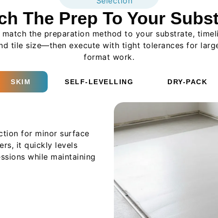
Selection
ch The Prep To Your Subst
match the preparation method to your substrate, timel
nd tile size—then execute with tight tolerances for larg
format work.
SKIM
SELF-LEVELLING
DRY-PACK
ction for minor surface
rs, it quickly levels
essions while maintaining