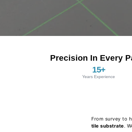
Precision In Every P
15
+
Years Experience
From survey to h
tile substrate
. W