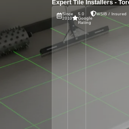
Expert Tile Installers - T
Since
5.0
WSIB / Insured
2010
Google
Rating