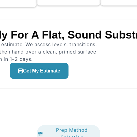
rack treatment
ed, and primer
 to ensure
esion for the
y For A Flat, Sound Subst
ompound.
Straighte
nical cleaning
Method application
Height ver
estimate. We assess levels, transitions,
 treatment
Thickness control
Quality co
r application
then hand over a clean, primed surface
Edge work
 in 1–2 days.
Get My Estimate
Prep Method