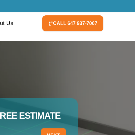
ut Us
CALL 647 937-7067
FREE ESTIMATE