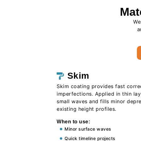
Mat
We 
a
Skim
Skim coating provides fast corre
imperfections. Applied in thin laye
small waves and fills minor depr
existing height profiles.
When to use:
Minor surface waves
Quick timeline projects