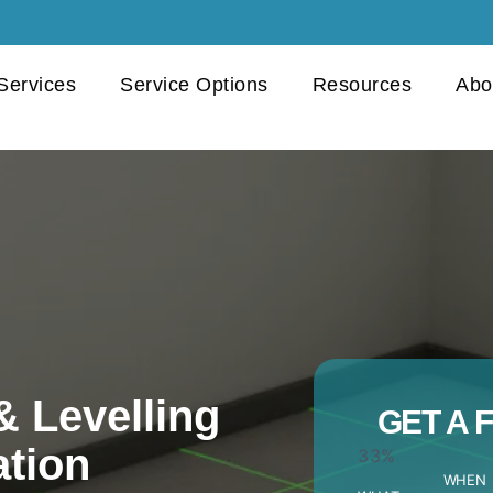
 Services
Service Options
Resources
Abo
& Levelling
GET A 
ation
33%
WHEN