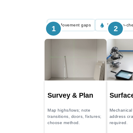
Movement gaps
Moisture-ch
1
2
Survey & Plan
Surfac
Map highs/lows; note
Mechanical 
transitions, doors, fixtures;
address cr
choose method.
required.
Thorough m