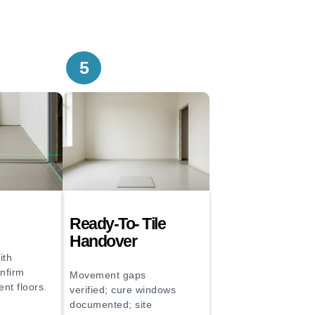
5
Ready-To- Tile
Handover
ith
onfirm
Movement gaps
ent floors.
verified; cure windows
documented; site