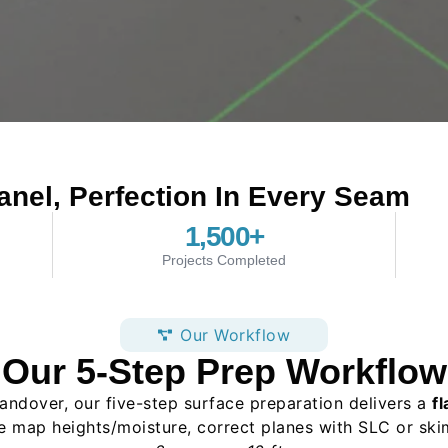
anel, Perfection In Every Seam
1,500
+
Projects Completed
Our Workflow
Our 5-Step Prep Workflow
andover, our five-step surface preparation delivers a
fl
e map heights/moisture, correct planes with SLC or ski