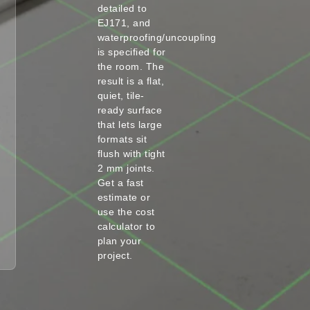
detailed to
EJ171, and
waterproofing/uncoupling
is specified for
the room. The
result is a flat,
quiet, tile-
ready surface
that lets large
formats sit
flush with tight
2 mm joints.
Get a fast
estimate or
use the cost
calculator to
plan your
project.