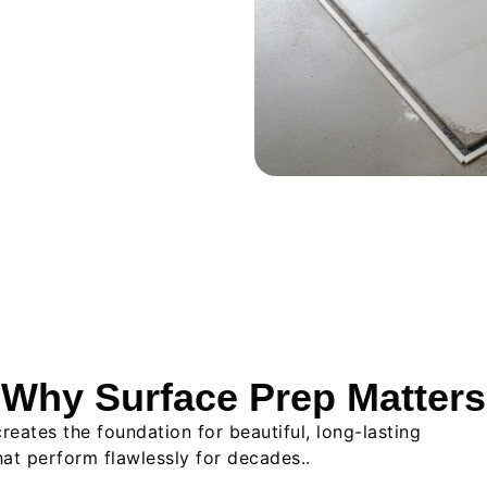
Why Surface Prep Matters
reates the foundation for beautiful, long-lasting
 that perform flawlessly for decades..