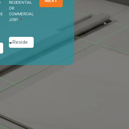
NEXT
D
RESIDENTIAL
OR
HE
COMMERCIAL
JOB?
?