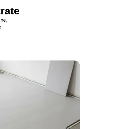
rate
ine,
e-