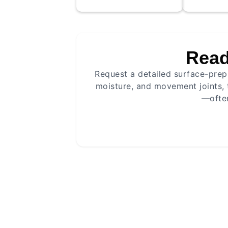
cleaning, c
where need
application
optimal adh
Read
levelling c
Mecha
Request a detailed surface-prep 
Surface mapping
Crack
Height checks
Prime
moisture, and movement joints, 
Method selection
—often