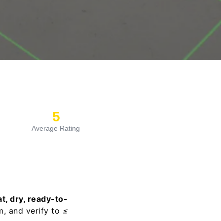
5
Average Rating
at, dry, ready-to-
m, and verify to
≤