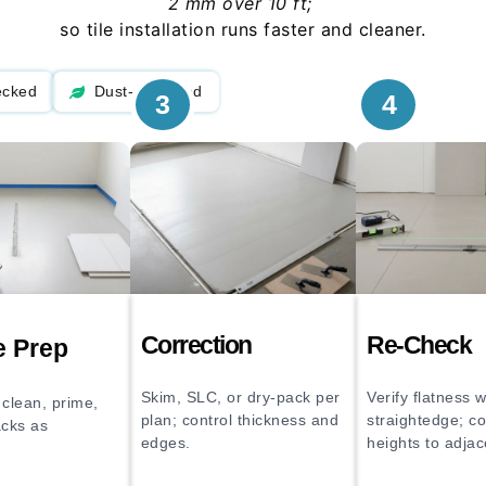
2 mm over 10 ft;
so tile installation runs faster and cleaner.
ecked
Dust-managed
3
4
Correction
Re-Check
e Prep
Skim, SLC, or dry-pack per
Verify flatness w
clean, prime,
plan; control thickness and
straightedge; c
acks as
edges.
heights to adjac
echanical