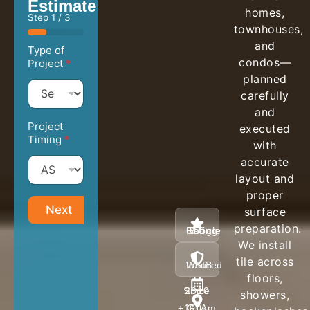
Estimate
homes,
Step
1
/ 3
townhouses,
and
Type of
condos—
Project
*
planned
carefully
and
Project
executed
Timing
*
with
accurate
layout and
proper
Next
surface
preparation.
5.0 Google Rating
We install
tile across
WSIB / Insured
floors,
Since 2010
showers,
GTA +100km