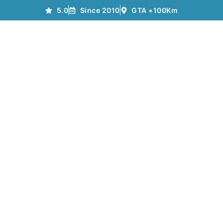
5.0
Since 2010
GTA +100Km