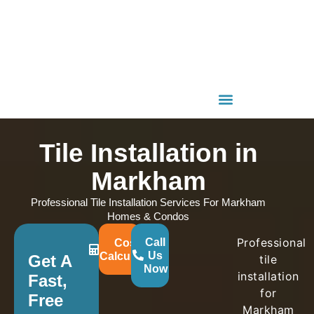
Tile Installation in
Markham
Professional Tile Installation Services For Markham
Homes & Condos
Professional
Call
Cost
Us
Calculator
Get A
tile
Now
installation
Fast,
for
Free
Markham