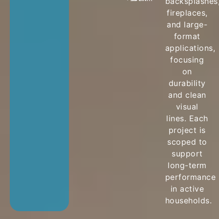
backsplashes
fireplaces,
and large-
format
applications,
focusing
on
durability
and clean
visual
lines. Each
project is
scoped to
support
long-term
performance
in active
households.