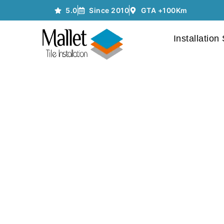
5.0
Since 2010
GTA +100Km
Installation