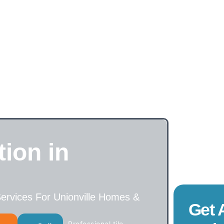
tion in
 Services For Unionville Homes &
Get 
Professional tile