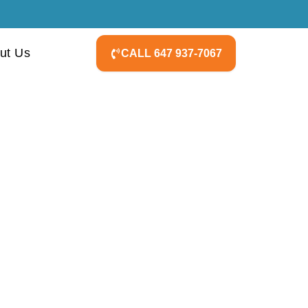
ut Us
CALL 647 937-7067