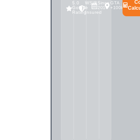
C
5.0
WSIB
Since
GTA
Google
/
2010
+100km
Calc
Rating
Insured