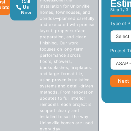
Esti
Call
ost
installation for Unionville
Us
ulator
Step
1
/ 3
homes, townhouses, and
Now
condos—planned carefully
Type of P
and executed with precise
layout, proper surface
preparation, and clean
finishing. Our work
focuses on long-term
Project T
performance across
floors, showers,
backsplashes, fireplaces,
and large-format tile,
using proven installation
Next
systems and detail-driven
methods. From renovation
updates to full interior
remodels, each project is
scoped clearly and
installed to suit the way
Unionville homes are used
every day.