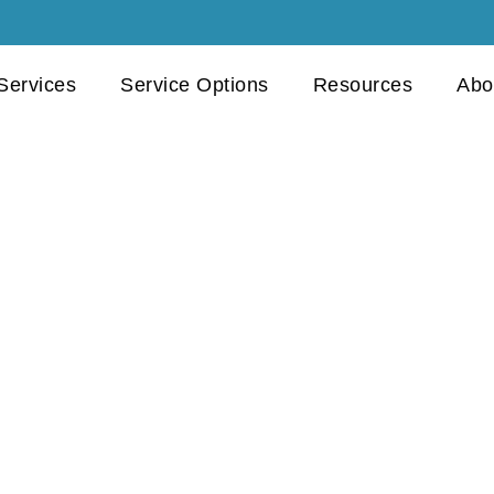
 Services
Service Options
Resources
Abo