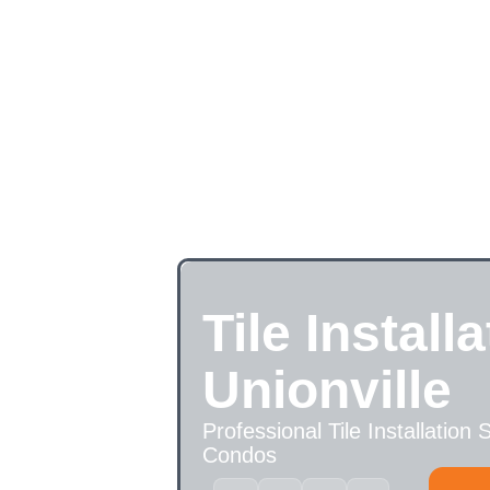
Tile Installa
Unionville
Professional Tile Installation
Condos