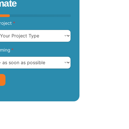
mate
roject
*
iming
*