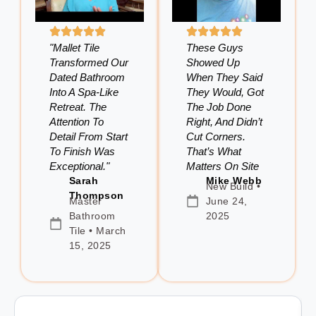
"Mallet Tile
These Guys
Transformed Our
Showed Up
Dated Bathroom
When They Said
Into A Spa-Like
They Would, Got
Retreat. The
The Job Done
Attention To
Right, And Didn’t
Detail From Start
Cut Corners.
To Finish Was
That’s What
Exceptional."
Matters On Site
Sarah
Mike Webb
New Build •
Thompson
Master
June 24,
Bathroom
2025
Tile • March
15, 2025