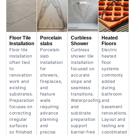
Floor Tile
Porcelain
Curbless
Heated
Installation
slabs
Shower
Floors
Floor tile
Porcelain
Curbless
Electric
installation
slab
shower tile
heated
often tied
installation
installation
floor
to
for
focused on
systems
renovation
showers,
accurate
commonly
work and
fireplaces,
slope and
added
existing
and
seamless
during
substrates.
feature
transitions.
bathroom
Preparation
walls
Waterproofing
and
focuses on
requiring
and
basement
correcting
advance
substrate
renovations.
irregular
planning
preparation
Layout and
surfaces
and
support
testing are
so finished
precise
barrier-free
coordinated