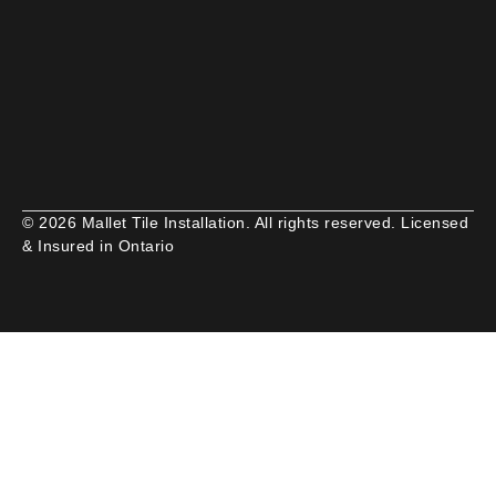
© 2026 Mallet Tile Installation. All rights reserved. Licensed
& Insured in Ontario