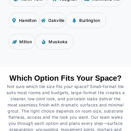
Hamilton
Oakville
Burlington
Milton
Muskoka
Which Option Fits Your Space?
Not sure which tile size fits your space? Small-format tile
suits most rooms and budgets, large-format tile creates a
cleaner, low-joint look, and porcelain slabs deliver the
most seamless finish with dramatic surfaces and minimal
grout. The right choice depends on room size, substrate
flatness, access and the look you want. Our team walks
you through each option and plans every step—surface
preparation, uncoupling, movement joints, mortars and