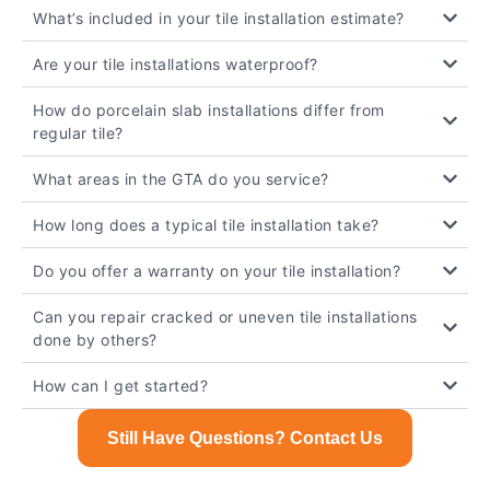
What’s included in your tile installation estimate?
Are your tile installations waterproof?
How do porcelain slab installations differ from
regular tile?
What areas in the GTA do you service?
How long does a typical tile installation take?
Do you offer a warranty on your tile installation?
Can you repair cracked or uneven tile installations
done by others?
How can I get started?
Still Have Questions? Contact Us