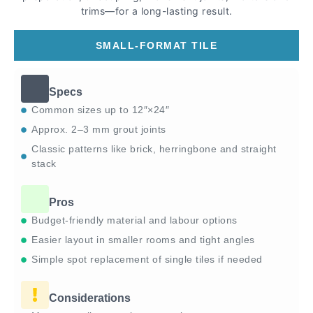
trims—for a long-lasting result.
SMALL-FORMAT TILE
Specs
Common sizes up to 12″×24″
Approx. 2–3 mm grout joints
Classic patterns like brick, herringbone and straight
stack
Pros
Budget-friendly material and labour options
Easier layout in smaller rooms and tight angles
Simple spot replacement of single tiles if needed
Considerations