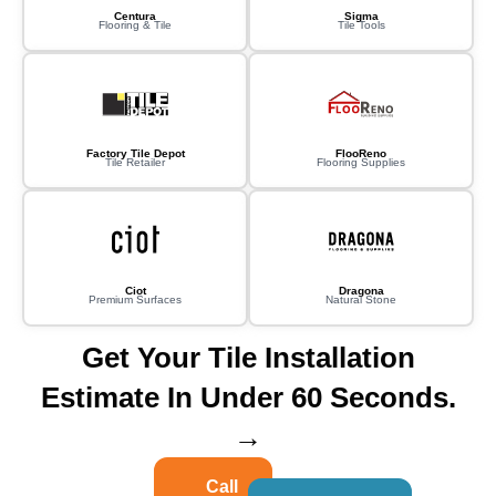
Centura
Sigma
Flooring & Tile
Tile Tools
Factory Tile Depot
FlooReno
Tile Retailer
Flooring Supplies
Ciot
Dragona
Premium Surfaces
Natural Stone
Get Your Tile Installation
Estimate In Under 60 Seconds.
→
Call