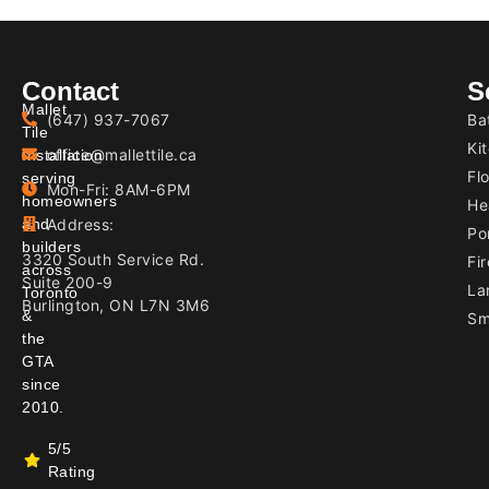
Contact
S
Mallet
(647) 937-7067
Ba
Tile
Ki
office@mallettile.ca
Installation
Flo
serving
Mon-Fri: 8AM-6PM
homeowners
He
and
Address:
Por
builders
3320 South Service Rd.
Fir
across
Suite 200-9
La
Toronto
Burlington, ON L7N 3M6
&
Sm
the
GTA
since
2010.
5/5
Rating