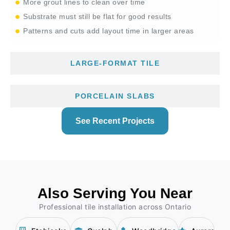
More grout lines to clean over time
Substrate must still be flat for good results
Patterns and cuts add layout time in larger areas
LARGE-FORMAT TILE
PORCELAIN SLABS
See Recent Projects
Also Serving You Near
Professional tile installation across Ontario