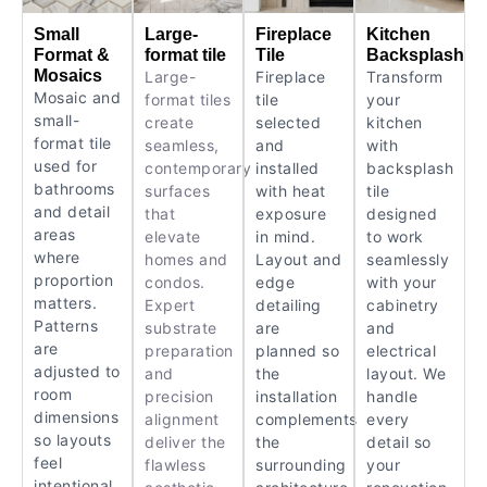
Small
Large-
Fireplace
Kitchen
Format &
format tile
Tile
Backsplash
Mosaics
Large-
Fireplace
Transform
Mosaic and
format tiles
tile
your
small-
create
selected
kitchen
format tile
seamless,
and
with
used for
contemporary
installed
backsplash
bathrooms
surfaces
with heat
tile
and detail
that
exposure
designed
areas
elevate
in mind.
to work
where
homes and
Layout and
seamlessly
proportion
condos.
edge
with your
matters.
Expert
detailing
cabinetry
Patterns
substrate
are
and
are
preparation
planned so
electrical
adjusted to
and
the
layout. We
room
precision
installation
handle
dimensions
alignment
complements
every
so layouts
deliver the
the
detail so
feel
flawless
surrounding
your
intentional