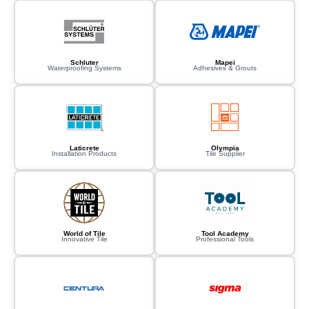
Schluter
Mapei
Waterproofing Systems
Adhesives & Grouts
Laticrete
Olympia
Installation Products
Tile Supplier
World of Tile
Tool Academy
Innovative Tile
Professional Tools