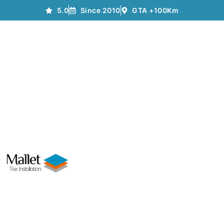
5.0
Since 2010
GTA +100Km