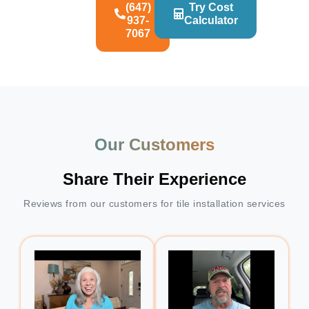
(647)
Try Cost
937-
Calculator
7067
Our Customers
Share Their Experience
Reviews from our customers for tile installation services