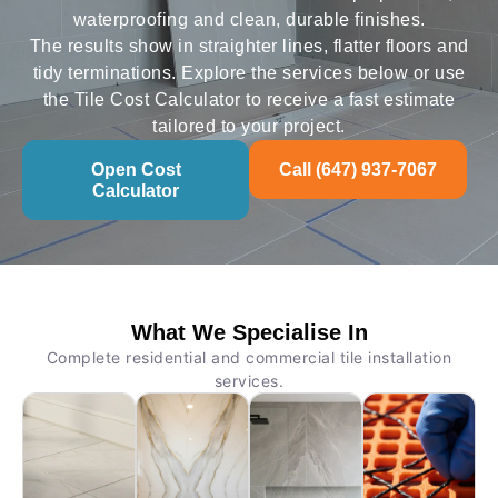
waterproofing and clean, durable finishes.
The results show in straighter lines, flatter floors and
tidy terminations. Explore the services below or use
the Tile Cost Calculator to receive a fast estimate
tailored to your project.
Open Cost
Call (647) 937-7067
Calculator
What We Specialise In
Complete residential and commercial tile installation
services.