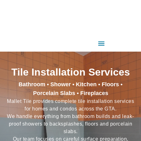
Tile Installation Services
Bathroom • Shower • Kitchen • Floors •
Porcelain Slabs • Fireplaces
Mallet Tile provides complete tile installation services
for homes and condos across the GTA.
We handle everything from bathroom builds and leak-
proof showers to backsplashes, floors and porcelain
slabs.
Our team focuses on careful surface preparation,