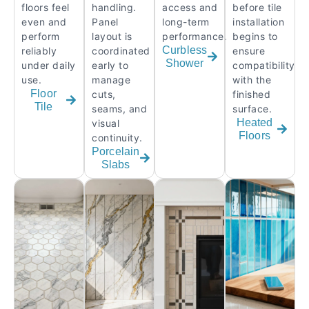
floors feel
handling.
access and
before tile
even and
Panel
long-term
installation
perform
layout is
performance.
begins to
Curbless
reliably
coordinated
ensure
Shower
under daily
early to
compatibility
use.
manage
with the
Floor
cuts,
finished
Tile
seams, and
surface.
Heated
visual
Floors
continuity.
Porcelain
Slabs