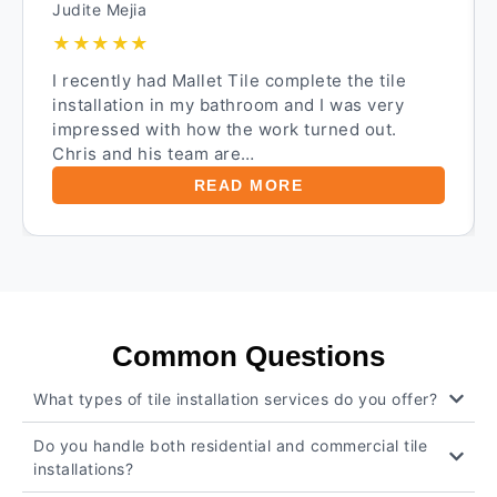
Judite Mejia
★★★★★
I recently had Mallet Tile complete the tile
installation in my bathroom and I was very
impressed with how the work turned out.
Chris and his team are…
READ MORE
Common Questions
What types of tile installation services do you offer?
Do you handle both residential and commercial tile
installations?