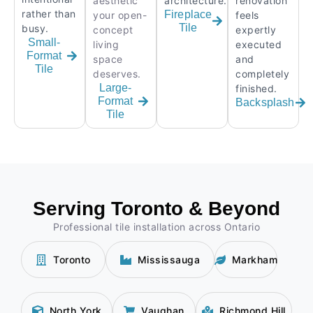
aesthetic
architecture.
renovation
rather than
Fireplace
your open-
feels
Tile
busy.
concept
expertly
Small-
living
executed
Format
space
and
Tile
deserves.
completely
Large-
finished.
Format
Backsplash
Tile
Serving Toronto & Beyond
Professional tile installation across Ontario
Toronto
Mississauga
Markham
North York
Vaughan
Richmond Hill