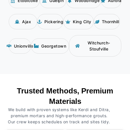
Etobicoke
Guelph
Woodbridge
Aurora
Ajax
Pickering
King City
Thornhill
Witchurch-
Unionville
Georgetown
Stoufville
Trusted Methods, Premium
Materials
We build with proven systems like Kerdi and Ditra,
premium mortars and high-performance grouts.
Our crew keeps schedules on track and sites tidy.